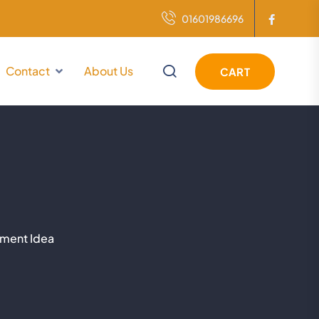
01601986696
Contact
About Us
CART
tment Idea