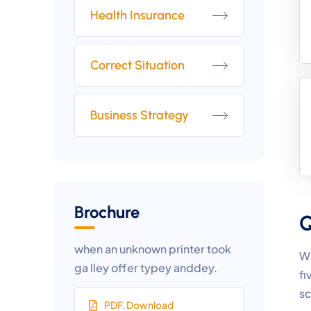
Health Insurance
Correct Situation
Business Strategy
Brochure
Q
when an unknown printer took
Wh
ga lley offer typey anddey.
fi
sc
PDF. Download