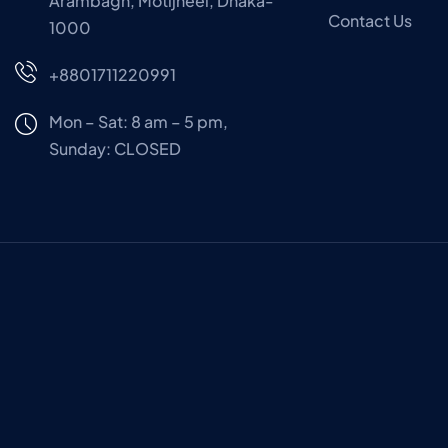
Arambagh, Motijheel, Dhaka-
Contact Us
1000
+8801711220991
Mon – Sat: 8 am – 5 pm,
Sunday:
CLOSED