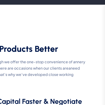
Products Better
ough we offer the one-stop convenience of annery
 there are occasions when our clients areaneed
That’s why we’ve developed close working
Capital Faster & Negotiate