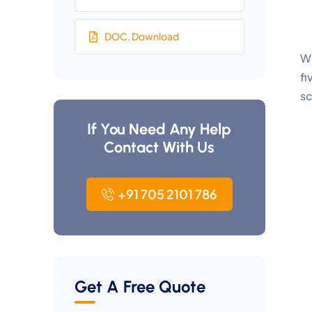
DOC. Download
Wh
fi
sc
If You Need Any Help
Contact With Us
+91 705 2101 786
Get A Free Quote