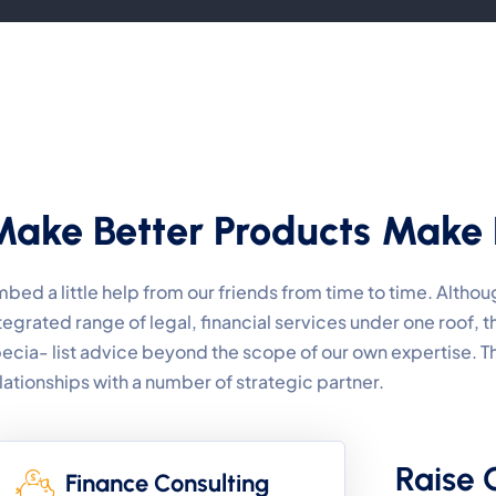
Make Better Products Make 
bed a little help from our friends from time to time. Alth
tegrated range of legal, financial services under one roof,
ecia- list advice beyond the scope of our own expertise. 
lationships with a number of strategic partner.
Raise 
Finance Consulting