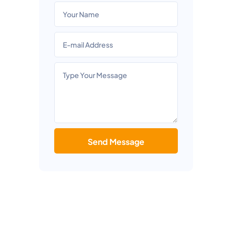
Send Message