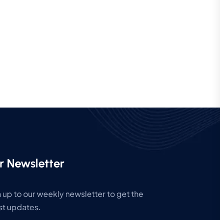
r Newsletter
 up to our weekly newsletter to get the
st updates.