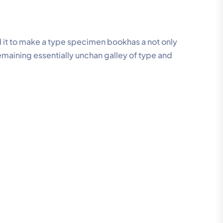
 it to make a type specimen bookhas a not only
remaining essentially unchan galley of type and