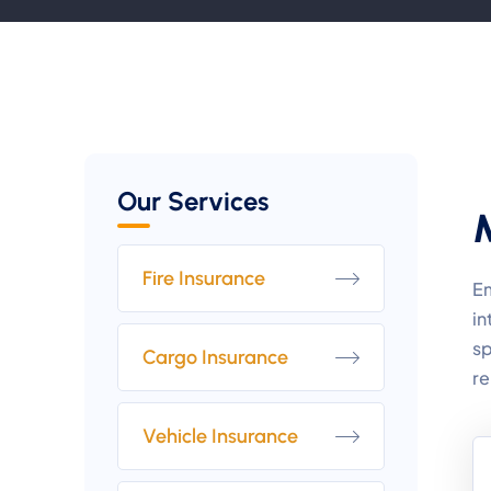
Our Services
Fire Insurance
Em
in
sp
Cargo Insurance
re
Vehicle Insurance