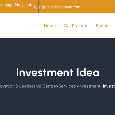
rambagh, Motijheel,
gilcs.geist@gmail.com
Home
Our Projects
Events
Investment Idea
novation & Leadership Centre
Services
Investment
Inves
>
>
>