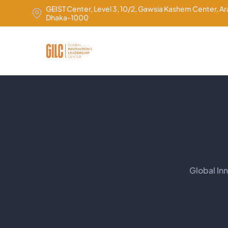
GEIST Center, Level 3, 10/2, Gawsia Kashem Center, A
Dhaka-1000
Global In