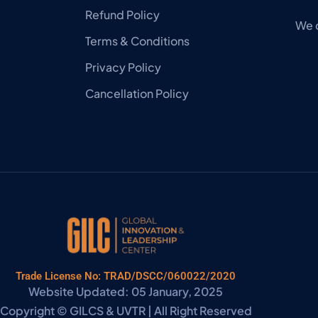
Refund Policy
We 
Terms & Conditions
Privacy Policy
Cancellation Policy
Trade License No: TRAD/DSCC/060022/2020
Website Updated: 05 January, 2025
Copyright © GILCS & UVTR | All Right Reserved