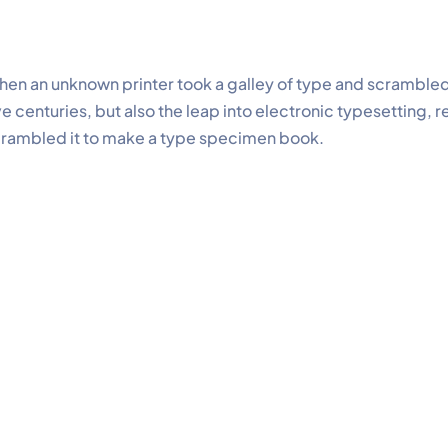
en an unknown printer took a galley of type and scrambled
ve centuries, but also the leap into electronic typesetting, 
rambled it to make a type specimen book.