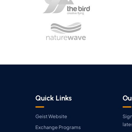
Quick Links
Ou
Geist Website
Sign
late
Exchange Programs