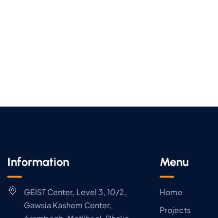
Information
Menu
GEIST Center, Level 3, 10/2,
Home
Gawsia Kashem Center,
Projects