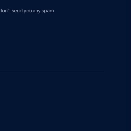
don’t send you any spam