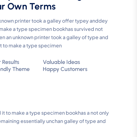
ur Own Terms
nown printer took a galley offer typey anddey
make a type specimen bookhas survived not
en an unknown printer took a galley of type and
t to make a type specimen
 Results
Valuable Ideas
endly Theme
Happy Customers
 it to make a type specimen bookhas a not only
remaining essentially unchan galley of type and