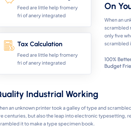
On Yo
Feed are little help fromery
fri of anery integrated
When an unk
scrambled 
only five wh
Tax Calculation
scrambled i
Feed are little help fromery
100% Better
fri of anery integrated
Budget Fri
uality Industrial Working
en an unknown printer took a galley of type and scrambled
ve centuries, but also the leap into electronic typesetting, 
rambled it to make a type specimen book.