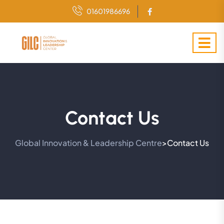
01601986696
Contact Us
Global Innovation & Leadership Centre
Contact Us
>