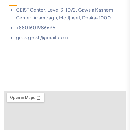
GEIST Center, Level 3, 10/2, Gawsia Kashem
Center, Arambagh, Motijheel, Dhaka-1000
+8801601986696
gilcs.geist@gmail.com