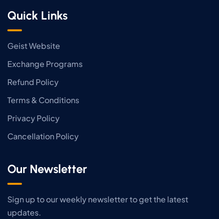
Quick Links
Geist Website
Exchange Programs
Refund Policy
Terms & Conditions
Privacy Policy
Cancellation Policy
Our Newsletter
Sign up to our weekly newsletter to get the latest
updates.