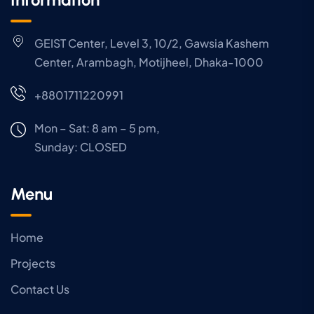
GEIST Center, Level 3, 10/2, Gawsia Kashem
Center, Arambagh, Motijheel, Dhaka-1000
+8801711220991
Mon – Sat: 8 am – 5 pm,
Sunday:
CLOSED
Menu
Home
Projects
Contact Us