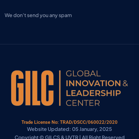
We don’t send you any spam
Trade License No: TRAD/DSCC/060022/2020
Website Updated: 05 January, 2025
Copyright © GILCS & UVTR | All Right Reserved