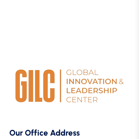
Our Office Address