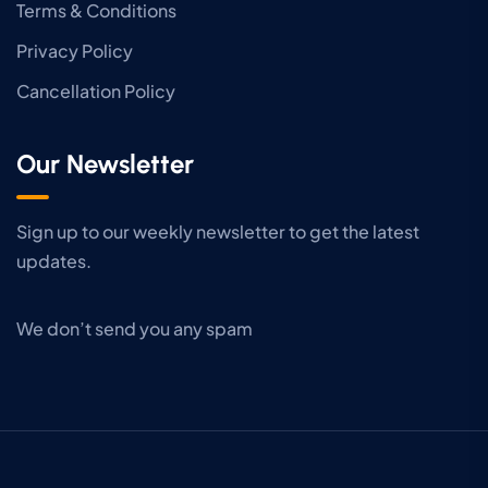
Terms & Conditions
Privacy Policy
Cancellation Policy
Our Newsletter
Sign up to our weekly newsletter to get the latest
updates.
We don’t send you any spam