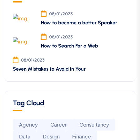
08/01/2023
How to become a better Speaker
08/01/2023
How to Search For a Web
08/01/2023
Seven Mistakes to Avoid in Your
Tag Cloud
Agency
Career
Consultancy
Data
Design
Finance