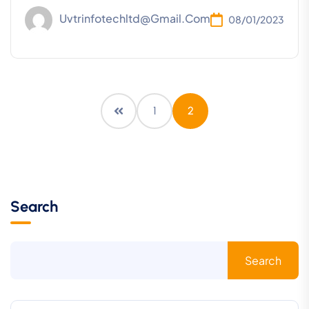
Uvtrinfotechltd@gmail.com
08/01/2023
1
2
Search
Search