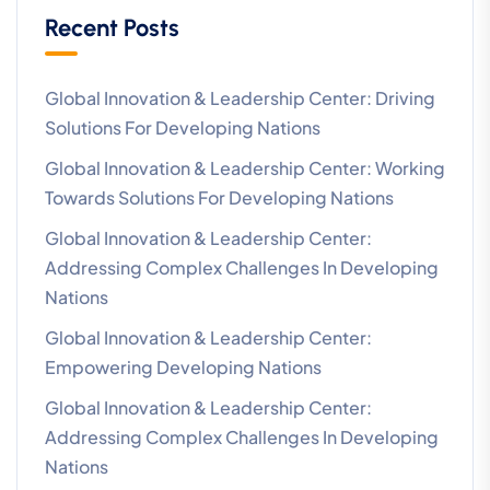
Recent Posts
Global Innovation & Leadership Center: Driving
Solutions For Developing Nations
Global Innovation & Leadership Center: Working
Towards Solutions For Developing Nations
Global Innovation & Leadership Center:
Addressing Complex Challenges In Developing
Nations
Global Innovation & Leadership Center:
Empowering Developing Nations
Global Innovation & Leadership Center:
Addressing Complex Challenges In Developing
Nations