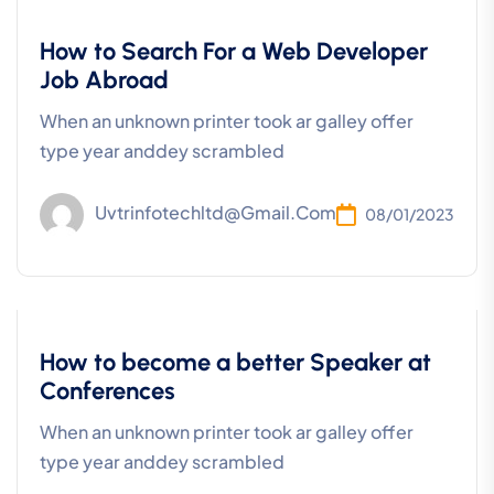
Development
How to Search For a Web Developer
Job Abroad
When an unknown printer took ar galley offer
type year anddey scrambled
Uvtrinfotechltd@gmail.com
08/01/2023
Business
How to become a better Speaker at
Conferences
When an unknown printer took ar galley offer
type year anddey scrambled