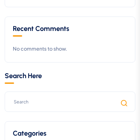
Recent Comments
No comments to show.
Search Here
Categories