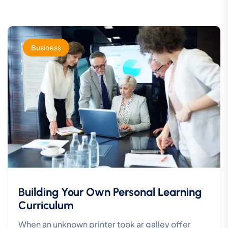
Business
Building Your Own Personal Learning
Curriculum
When an unknown printer took ar galley offer