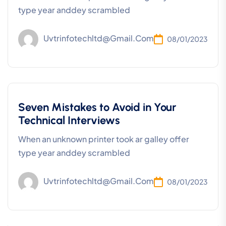
type year anddey scrambled
Uvtrinfotechltd@gmail.com
08/01/2023
Seven Mistakes to Avoid in Your
Technical Interviews
When an unknown printer took ar galley offer
type year anddey scrambled
Uvtrinfotechltd@gmail.com
08/01/2023