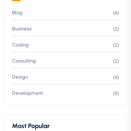
Blog
(6)
Business
(3)
Coding
(2)
Consulting
(2)
Design
(4)
Development
(5)
Most Popular