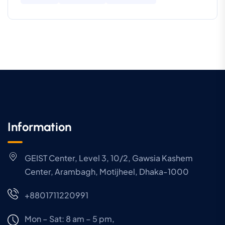
Information
GEIST Center, Level 3, 10/2, Gawsia Kashem
Center, Arambagh, Motijheel, Dhaka-1000
+8801711220991
Mon – Sat: 8 am – 5 pm,