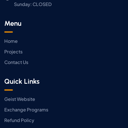
Sunday:
CLOSED
Menu
Home
Projects
Contact Us
Quick Links
Geist Website
Exchange Programs
Refund Policy