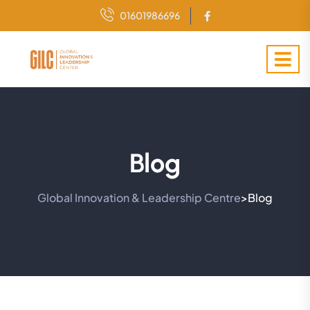
01601986696
Blog
Global Innovation & Leadership Centre
Blog
>